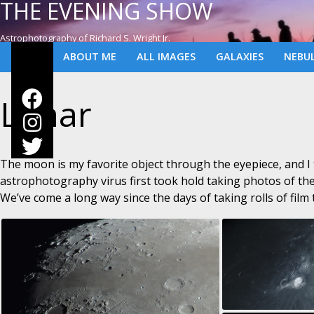
THE EVENING SHOW
Astrophotography of Richard S. Wright Jr.
ABOUT ME
ALL IMAGES
GALAXIES
NEBU
Lunar
The moon is my favorite object through the eyepiece, and I
astrophotography virus first took hold taking photos of t
We’ve come a long way since the days of taking rolls of film