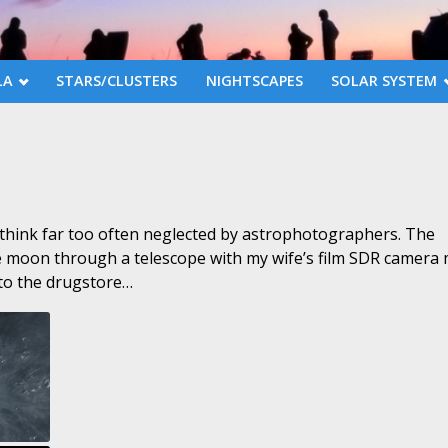
LA
STARS/CLUSTERS
NIGHTSCAPES
SOLAR SYSTEM
 think far too often neglected by astrophotographers. The
he moon through a telescope with my wife’s film SDR camera
 to the drugstore…