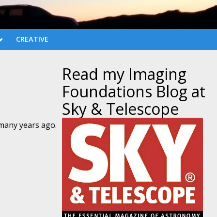
CREATIVE
Read my Imaging
Foundations Blog at
Sky & Telescope
 many years ago.