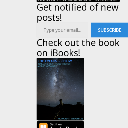
Get notified of new
posts!
Type your email…
SUBSCRIBE
Check out the book
on iBooks!