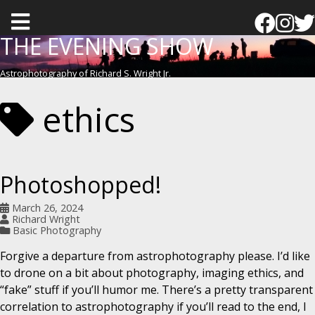
T
o
THE EVENING SHOW
g
Astrophotography of Richard S. Wright Jr.
g
l
ethics
e
m
e
Photoshopped!
n
u
March 26, 2024
Richard Wright
Basic Photography
Forgive a departure from astrophotography please. I’d like
to drone on a bit about photography, imaging ethics, and
“fake” stuff if you’ll humor me. There’s a pretty transparent
correlation to astrophotography if you’ll read to the end, I