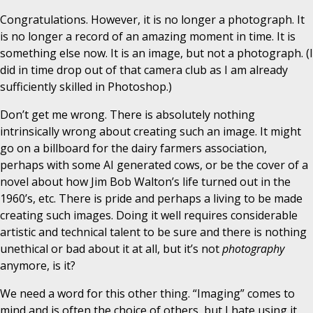
Congratulations. However, it is no longer a photograph. It
is no longer a record of an amazing moment in time. It is
something else now. It is an image, but not a photograph. (I
did in time drop out of that camera club as I am already
sufficiently skilled in Photoshop.)
Don’t get me wrong. There is absolutely nothing
intrinsically wrong about creating such an image. It might
go on a billboard for the dairy farmers association,
perhaps with some AI generated cows, or be the cover of a
novel about how Jim Bob Walton’s life turned out in the
1960’s, etc. There is pride and perhaps a living to be made
creating such images. Doing it well requires considerable
artistic and technical talent to be sure and there is nothing
unethical or bad about it at all, but it’s not
photography
anymore, is it?
We need a word for this other thing. “Imaging” comes to
mind and is often the choice of others, but I hate using it