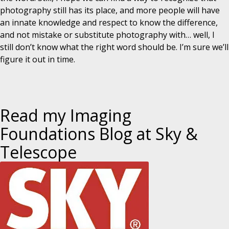
photography still has its place, and more people will have
an innate knowledge and respect to know the difference,
and not mistake or substitute photography with… well, I
still don’t know what the right word should be. I’m sure we’ll
figure it out in time.
Read my Imaging
Foundations Blog at Sky &
Telescope