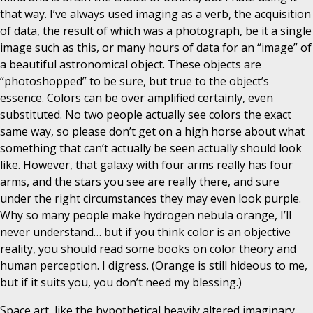
that way. I’ve always used imaging as a verb, the acquisition
of data, the result of which was a photograph, be it a single
image such as this, or many hours of data for an “image” of
a beautiful astronomical object. These objects are
“photoshopped” to be sure, but true to the object’s
essence. Colors can be over amplified certainly, even
substituted. No two people actually see colors the exact
same way, so please don’t get on a high horse about what
something that can’t actually be seen actually should look
like. However, that galaxy with four arms really has four
arms, and the stars you see are really there, and sure
under the right circumstances they may even look purple.
Why so many people make hydrogen nebula orange, I’ll
never understand… but if you think color is an objective
reality, you should read some books on color theory and
human perception. I digress. (Orange is still hideous to me,
but if it suits you, you don’t need my blessing.)
Space art, like the hypothetical heavily altered imaginary