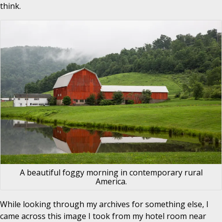
think.
A beautiful foggy morning in contemporary rural
America.
While looking through my archives for something else, I
came across this image I took from my hotel room near