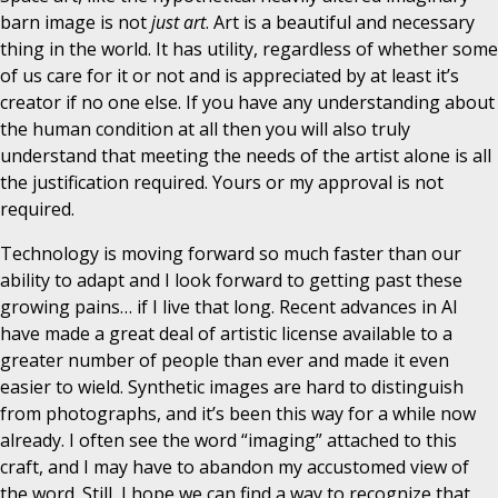
barn image is not
just art
. Art is a beautiful and necessary
thing in the world. It has utility, regardless of whether some
of us care for it or not and is appreciated by at least it’s
creator if no one else. If you have any understanding about
the human condition at all then you will also truly
understand that meeting the needs of the artist alone is all
the justification required. Yours or my approval is not
required.
Technology is moving forward so much faster than our
ability to adapt and I look forward to getting past these
growing pains… if I live that long. Recent advances in AI
have made a great deal of artistic license available to a
greater number of people than ever and made it even
easier to wield. Synthetic images are hard to distinguish
from photographs, and it’s been this way for a while now
already. I often see the word “imaging” attached to this
craft, and I may have to abandon my accustomed view of
the word. Still, I hope we can find a way to recognize that