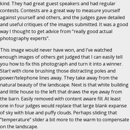
kind. They had great guest speakers and had regular
contests. Contests are a great way to measure yourself
against yourself and others, and the judges gave detailed
and useful critiques of the images submitted. It was a good
way I thought to get advice from “really good actual
photography experts”.
This image would never have won, and I’ve watched
enough images of others get judged that I can easily tell
you how to fix this photograph and turn it into a winner.
Start with clone brushing those distracting poles and
power/telephone lines away. They take away from the
natural beauty of the landscape. Next is that white building
and little house to the left that draws the eye away from
the barn. Easily removed with content aware fill. At least
one in four judges would replace that large blank expanse
of sky with blue and puffy clouds. Perhaps sliding that
“temperature” slider a bit more to the warm to compensate
on the landscape.