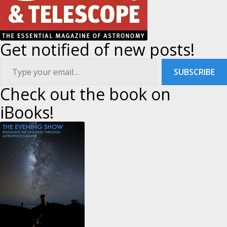
Get notified of new posts!
ype your email…
SUBSCRIBE
Check out the book on
iBooks!