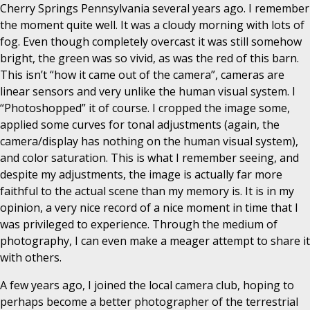
Cherry Springs Pennsylvania several years ago. I remember
the moment quite well. It was a cloudy morning with lots of
fog. Even though completely overcast it was still somehow
bright, the green was so vivid, as was the red of this barn.
This isn’t “how it came out of the camera”, cameras are
linear sensors and very unlike the human visual system. I
“Photoshopped” it of course. I cropped the image some,
applied some curves for tonal adjustments (again, the
camera/display has nothing on the human visual system),
and color saturation. This is what I remember seeing, and
despite my adjustments, the image is actually far more
faithful to the actual scene than my memory is. It is in my
opinion, a very nice record of a nice moment in time that I
was privileged to experience. Through the medium of
photography, I can even make a meager attempt to share it
with others.
A few years ago, I joined the local camera club, hoping to
perhaps become a better photographer of the terrestrial