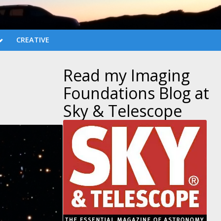
CREATIVE
Read my Imaging
Foundations Blog at
Sky & Telescope