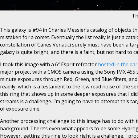
Th
This galaxy is #94 in Charles Messier’s catalog of objects tha
mistaken for a comet. Eventually the list really is just a cat
constellation of Canes Venatici surely must have been a targ
galaxy is quite bright, and there is a faint, but not hard to
I took this image with a 6″ Esprit refractor
hosted in the dar
major project with a CMOS camera using the Sony IMX 455 sens
minute exposures through Red, Green, and Blue filters, and
readily, which is a testament to the low read noise of the s
this ring that shows up in some deeper exposures that I did 
streams is a challenge. I’m going to have to attempt this ta
of exposure time.
Another processing challenge to this image has to do with the
background. There’s even what appears to be some Hydrogen 
However, getting this ring to look right is a challenge. I 