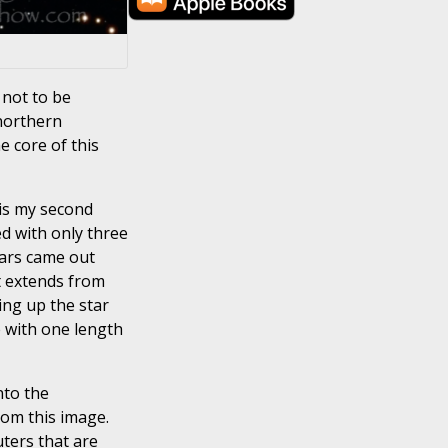
 not to be
 northern
e core of this
is my second
ed with only three
tars came out
at extends from
ing up the star
e with one length
nto the
rom this image.
uters that are