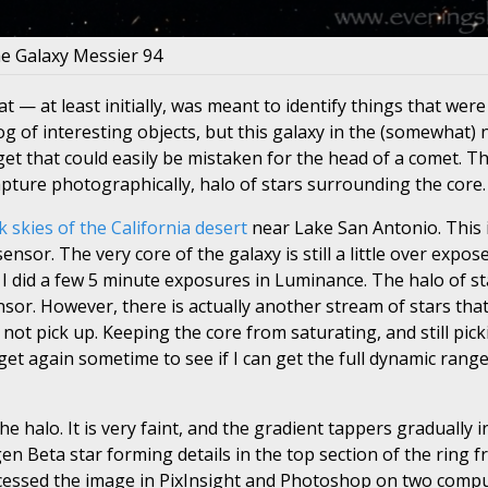
e Galaxy Messier 94
t — at least initially, was meant to identify things that were
alog of interesting objects, but this galaxy in the (somewhat)
et that could easily be mistaken for the head of a comet. Th
 capture photographically, halo of stars surrounding the core.
k skies of the California desert
near Lake San Antonio. This 
or. The very core of the galaxy is still a little over expos
 I did a few 5 minute exposures in Luminance. The halo of s
ensor. However, there is actually another stream of stars th
not pick up. Keeping the core from saturating, and still pick
rget again sometime to see if I can get the full dynamic rang
 halo. It is very faint, and the gradient tappers gradually i
Beta star forming details in the top section of the ring f
processed the image in PixInsight and Photoshop on two comp