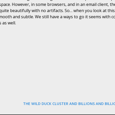
space. However, in some browsers, and in an email client, the
quite beautifully with no artifacts. So… when you look at thi
smooth and subtle. We still have a ways to go it seems with 
 as well.
THE WILD DUCK CLUSTER AND BILLIONS AND BILL
N
E
X