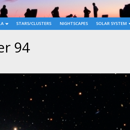
LA
STARS/CLUSTERS
NIGHTSCAPES
SOLAR SYSTEM
r 94