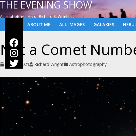
THE EVENING SHOW
Astrophotography of Richard S. Wright Jr.
ABOUT ME
ALL IMAGES
GALAXIES
NEBU
Not a Comet Numbe
June 9, 2021
Richard Wright
Astrophotography