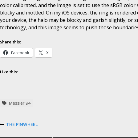
color calibrated, and the image is set to use the sRGB color 
blocky and mottled. On my iOS devices, the ring is rendered 
your device, the halo may be blocky and garish slightly, or 
technology, and this image seems to push those boundaries
Share this:
Facebook
X
Like this:
Messier 94
P
THE PINWHEEL
P
R
E