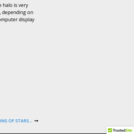
 halo is very
s, depending on
computer display
IONS OF STARS…