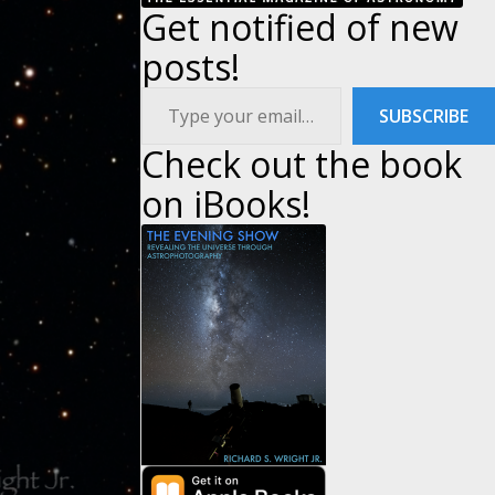
Get notified of new
posts!
Type your email…
SUBSCRIBE
Check out the book
on iBooks!