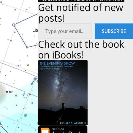
Get notified of new
posts!
Type your email…
SUBSCRIBE
Check out the book
on iBooks!