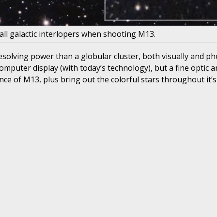
all galactic interlopers when shooting M13.
esolving power than a globular cluster, both visually and ph
mputer display (with today’s technology), but a fine optic 
e of M13, plus bring out the colorful stars throughout it’s