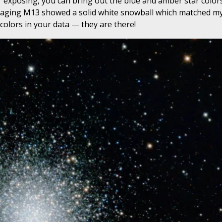
r exposing, you can bring out the blue and amber star color
imaging M13 showed a solid white snowball which matched my
colors in your data — they are there!