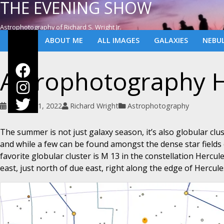
THE EVENING SHOW
Astrophotography of Richard S. Wright Jr.
ABOUT ME
ALL IMAGES
GALAXIES
NEBU
Astrophotography H
August 21, 2022
Richard Wright
Astrophotography
The summer is not just galaxy season, it’s also globular clu
and while a few can be found amongst the dense star fields 
favorite globular cluster is M 13 in the constellation Hercu
east, just north of due east, right along the edge of Hercul