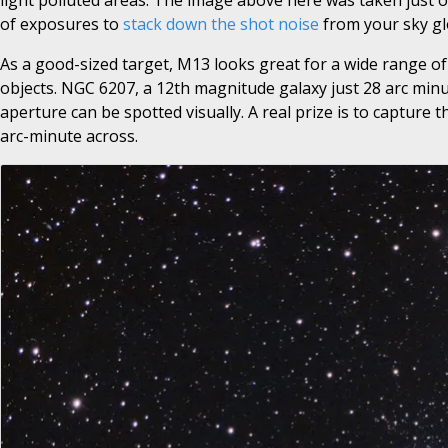
light polluted areas. The image above here was taken just ou
of exposures to
stack down the shot noise
from your sky gl
As a good-sized target, M13 looks great for a wide range of f
objects. NGC 6207, a 12th magnitude galaxy just 28 arc minut
aperture can be spotted visually. A real prize is to capture t
arc-minute across.