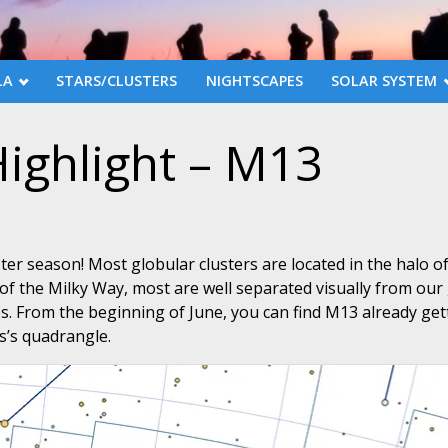
LA
STARS/CLUSTERS
NIGHTSCAPES
SOLAR SYSTEM
ighlight – M13
ster season! Most globular clusters are located in the halo o
of the Milky Way, most are well separated visually from our 
les. From the beginning of June, you can find M13 already get
es’s quadrangle.