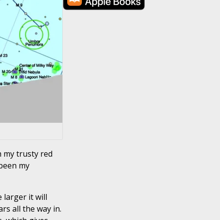
h my trusty red
 been my
larger it will
rs all the way in.