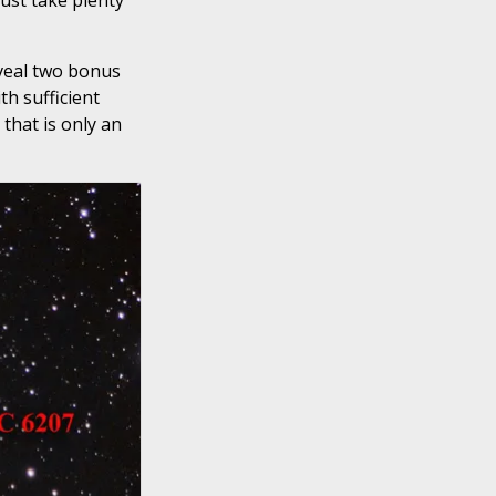
ust take plenty
eveal two bonus
th sufficient
 that is only an