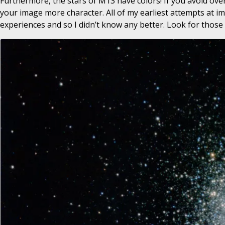
Furthermore, the stars of M13 have colors! If you avoid ove
your image more character. All of my earliest attempts at 
experiences and so I didn’t know any better. Look for those 