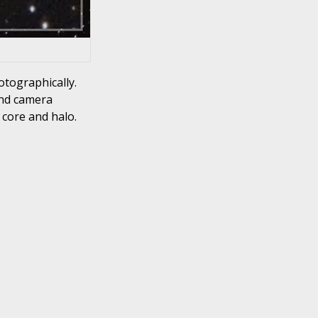
otographically.
and camera
 core and halo.