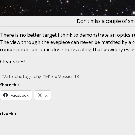
Don’t miss a couple of sm
There is no better target I think to demonstrate an optics r
The view through the eyepiece can never be matched by a co
combination can come close to revealing that powdery essenc
Clear skies!
#
Astrophotography
#
M13
#
Messier 13
Share this:
Facebook
X
Like this: