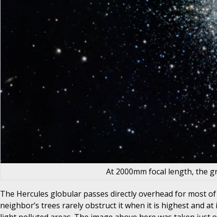
At 2000mm focal length, the gr
The Hercules globular passes directly overhead for most of 
neighbor’s trees rarely obstruct it when it is highest and at