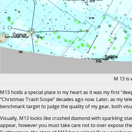
M 13 is 
M13 holds a special place in my heart as it was my first “dee
“Christmas Trash Scope“ decades ago now. Later, as my tele
benchmark target to judge the quality of my gear, both visu
Visually, M13 looks like crushed diamond with sparkling stars
appear, however you must take care not to over expose the cor