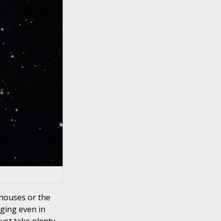
 houses or the
aging even in