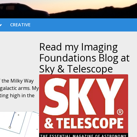
CREATIVE
Read my Imaging
Foundations Blog at
Sky & Telescope
f the Milky Way
galactic arms. My
ting high in the