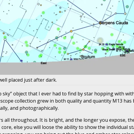
well placed just after dark.
p sky” object that I ever had to find by star hopping with wit
scope collection grew in both quality and quantity M13 has
ally, and photographically.
 all throughout. It is bright, and the longer you expose, the 
e, else you will loose the ability to show the individual sta