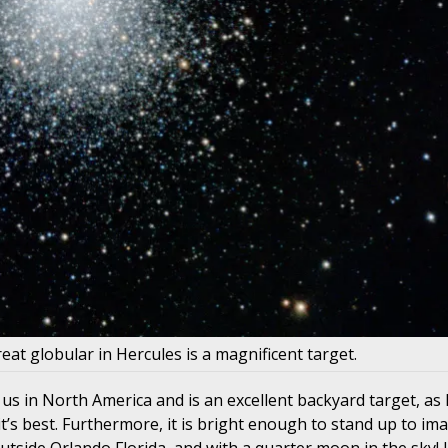
eat globular in Hercules is a magnificent target.
us in North America and is an excellent backyard target, as
 it’s best. Furthermore, it is bright enough to stand up to im