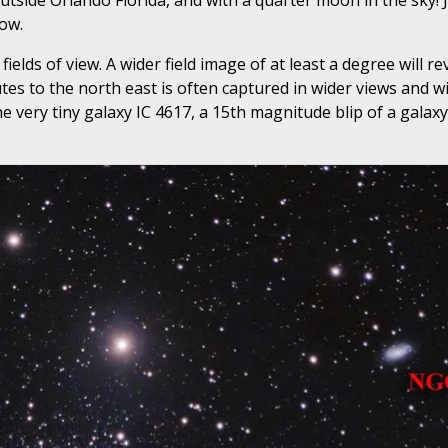
tside Orlando Florida, and with a quarter moon in the sky! J
ow.
ields of view. A wider field image of at least a degree will r
es to the north east is often captured in wider views and wi
he very tiny galaxy IC 4617, a 15th magnitude blip of a galaxy