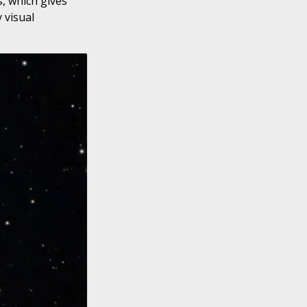
s, which gives
 visual