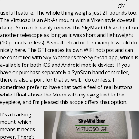
gly
useful feature. The whole thing weighs just 21 pounds too.
The Virtuoso is an Alt-Az mount with a Vixen style dovetail
clamp. You could easily remove the SkyMax OTA and put on
another telescope as long as it was short and lightweight
(10 pounds or less). A small refractor for example would do
nicely here. The GTI creates its own WIFI hotspot and can
be controlled with Sky-Watcher’s free SynScan app, which is
available for both iOS and Android mobile devices. If you
have or purchase separately a SynScan hand controller,
there is also a port for that as well. I do confess, I
sometimes prefer to have that tactile feel of real buttons
while I float above the Moon with my eye glued to the
eyepiece, and I’m pleased this scope offers that option.
It’s a tracking
mount, which
means it needs
power. There’s