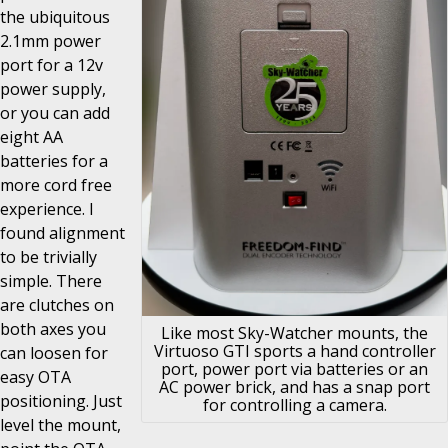
the ubiquitous
2.1mm power
port for a 12v
power supply,
or you can add
eight AA
batteries for a
more cord free
experience. I
found alignment
to be trivially
simple. There
are clutches on
both axes you
Like most Sky-Watcher mounts, the
Virtuoso GTI sports a hand controller
can loosen for
port, power port via batteries or an
easy OTA
AC power brick, and has a snap port
positioning. Just
for controlling a camera.
level the mount,