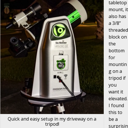
tabletop
mount, it
also has
a 3/8”
threaded
block on
the
bottom
for
mountin
g on a
tripod if
you
want it
elevated.
I found
this to
Quick and easy setup in my driveway on a
be a
tripod!
surprisin