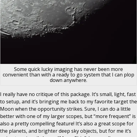
Some quick lucky imaging has never been more
convenient than with a ready to go system that I can plop
down anywhere.
I really have no critique of this package. It’s small, light, fast
to setup, and it’s bringing me back to my favorite target the
Moon when the opportunity strikes. Sure, I can do a little
better with one of my larger scopes, but “more frequent” is
also a pretty compelling feature! It’s also a great scope for
the planets, and brighter deep sky objects, but for me it’s