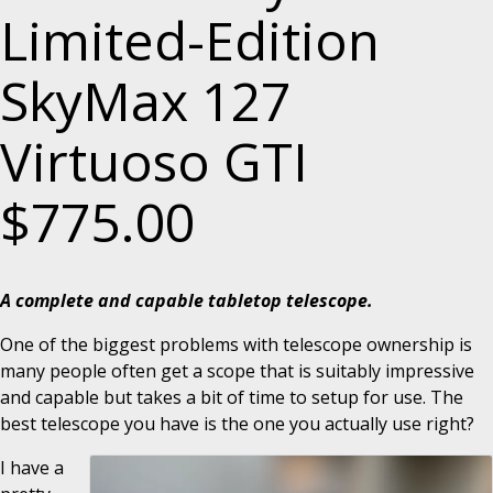
Limited-Edition
SkyMax 127
Virtuoso GTI
$775.00
A complete and capable tabletop telescope.
One of the biggest problems with telescope ownership is
many people often get a scope that is suitably impressive
and capable but takes a bit of time to setup for use. The
best telescope you have is the one you actually use right?
I have a