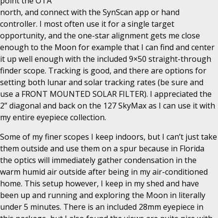
point the OTA
north, and connect with the SynScan app or hand
controller. I most often use it for a single target
opportunity, and the one-star alignment gets me close
enough to the Moon for example that I can find and center
it up well enough with the included 9×50 straight-through
finder scope. Tracking is good, and there are options for
setting both lunar and solar tracking rates (be sure and
use a FRONT MOUNTED SOLAR FILTER). I appreciated the
2” diagonal and back on the 127 SkyMax as I can use it with
my entire eyepiece collection.
Some of my finer scopes I keep indoors, but I can’t just take
them outside and use them on a spur because in Florida
the optics will immediately gather condensation in the
warm humid air outside after being in my air-conditioned
home. This setup however, I keep in my shed and have
been up and running and exploring the Moon in literally
under 5 minutes. There is an included 28mm eyepiece in