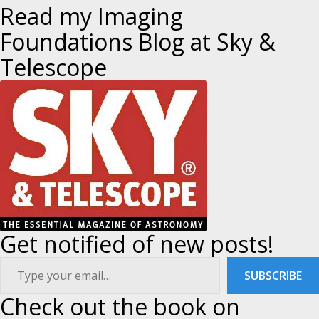
a
Read my Imaging
Foundations Blog at Sky &
v
Telescope
i
g
a
t
i
Get notified of new posts!
o
ype your email…
n
SUBSCRIBE
Check out the book on