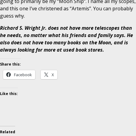
going to primarily be my “Moon Ship”. I name all my scopes,
and this one I’ve christened as “Artemis”. You can probably
guess why.
Richard S. Wright Jr. does not have more telescopes than
he needs, no matter what his friends and family says. He
also does not have too many books on the Moon, and is
always looking for more at used book stores.
Share this:
Facebook
X
Like this:
Related