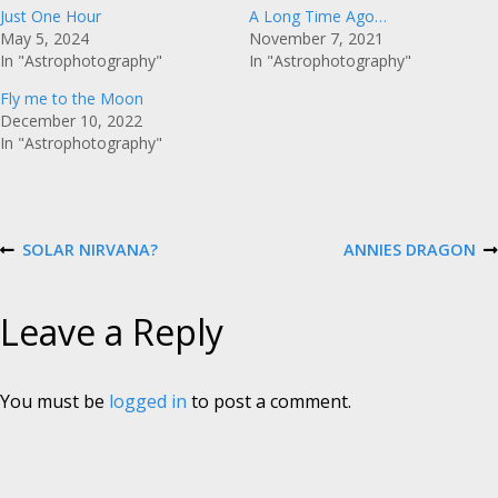
Just One Hour
A Long Time Ago…
May 5, 2024
November 7, 2021
In "Astrophotography"
In "Astrophotography"
Fly me to the Moon
December 10, 2022
In "Astrophotography"
P
SOLAR NIRVANA?
ANNIES DRAGON
P
N
R
E
E
X
o
V
T
Leave a Reply
I
P
O
O
s
U
S
S
T
P
You must be
logged in
to post a comment.
t
O
S
T
n