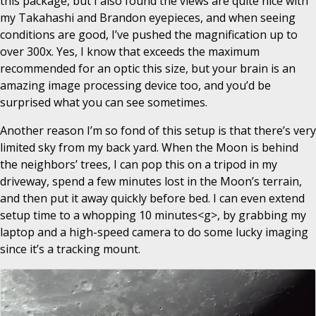
this package, but I also found the views are quite nice with
my Takahashi and Brandon eyepieces, and when seeing
conditions are good, I’ve pushed the magnification up to
over 300x. Yes, I know that exceeds the maximum
recommended for an optic this size, but your brain is an
amazing image processing device too, and you’d be
surprised what you can see sometimes.
Another reason I’m so fond of this setup is that there’s very
limited sky from my back yard. When the Moon is behind
the neighbors’ trees, I can pop this on a tripod in my
driveway, spend a few minutes lost in the Moon’s terrain,
and then put it away quickly before bed. I can even extend
setup time to a whopping 10 minutes<g>, by grabbing my
laptop and a high-speed camera to do some lucky imaging
since it’s a tracking mount.