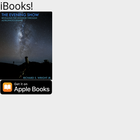
iBooks!