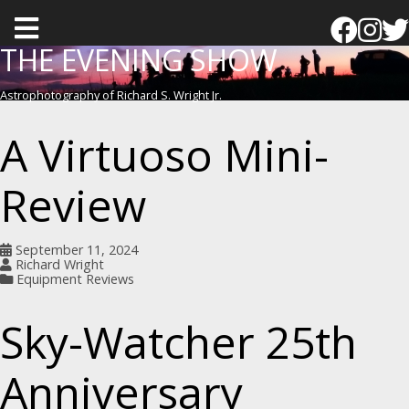
T
o
THE EVENING SHOW
g
Astrophotography of Richard S. Wright Jr.
g
l
A Virtuoso Mini-
e
m
Review
e
n
September 11, 2024
u
Richard Wright
Equipment Reviews
Sky-Watcher 25th
Anniversary