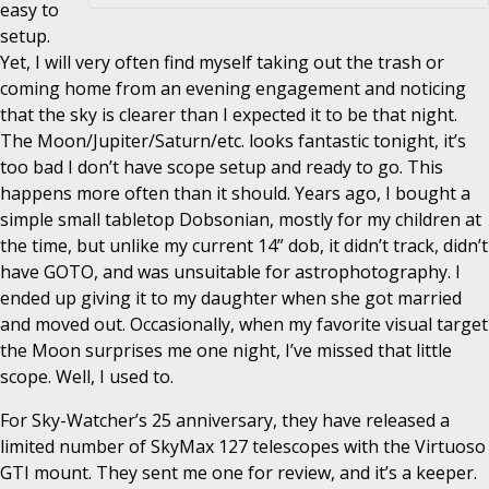
easy to
setup.
Yet, I will very often find myself taking out the trash or
coming home from an evening engagement and noticing
that the sky is clearer than I expected it to be that night.
The Moon/Jupiter/Saturn/etc. looks fantastic tonight, it’s
too bad I don’t have scope setup and ready to go. This
happens more often than it should. Years ago, I bought a
simple small tabletop Dobsonian, mostly for my children at
the time, but unlike my current 14” dob, it didn’t track, didn’t
have GOTO, and was unsuitable for astrophotography. I
ended up giving it to my daughter when she got married
and moved out. Occasionally, when my favorite visual target
the Moon surprises me one night, I’ve missed that little
scope. Well, I used to.
For Sky-Watcher’s 25 anniversary, they have released a
limited number of SkyMax 127 telescopes with the Virtuoso
GTI mount. They sent me one for review, and it’s a keeper.