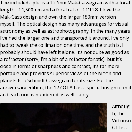
The included optic is a 127mm Mak-Cassegrain with a focal
length of 1,500mm and a focal ratio of f/11.8. I love the
Mak-Cass design and own the larger 180mm version
myself. The optical design has many advantages for visual
astronomy as well as astrophotography. In the many years
I’ve had the larger one and transported it around, I’ve only
had to tweak the collimation one time, and the truth is, I
probably should have left it alone. It’s not quite as good as
a refractor (sorry, I’m a bit of a refactor fanatic), but it’s
close in terms of sharpness and contrast, it’s far more
portable and provides superior views of the Moon and
planets to a Schmidt Cassegrain for its size. For the
anniversary edition, the 127 OTA has a special insignia on it
and each one is numbered as well. Fancy.
Althoug
h, the
Virtuoso
GTI is a