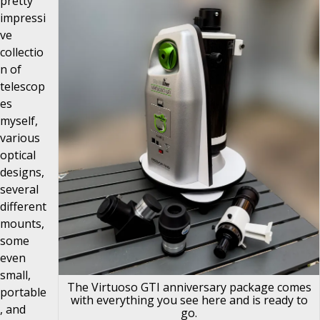
pretty
impressi
ve
collectio
n of
telescop
es
myself,
various
optical
designs,
several
different
mounts,
some
even
small,
The Virtuoso GTI anniversary package comes
portable
with everything you see here and is ready to
, and
go.