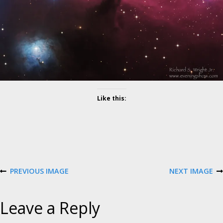
l
u
t
i
o
n
Like this:
PREVIOUS IMAGE
NEXT IMAGE
Leave a Reply