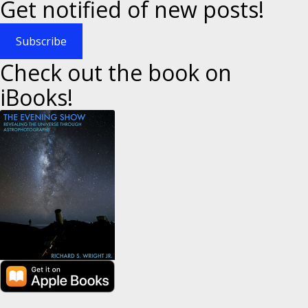
Get notified of new posts!
Subscribe
Check out the book on
iBooks!