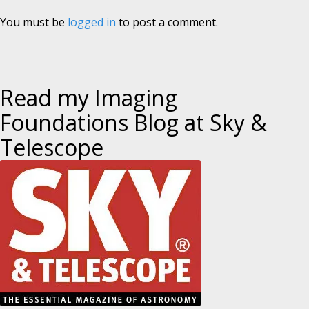
You must be
logged in
to post a comment.
Read my Imaging
Foundations Blog at Sky &
Telescope