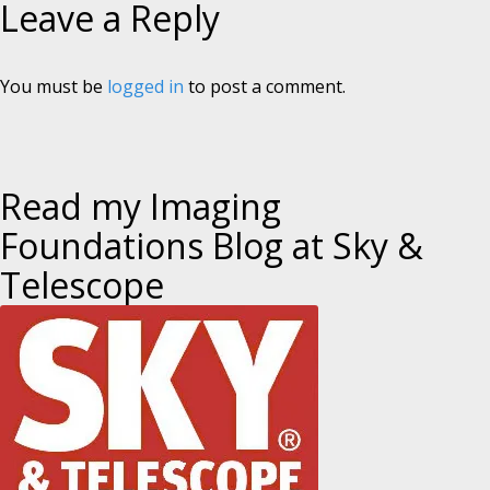
Leave a Reply
You must be
logged in
to post a comment.
Read my Imaging
Foundations Blog at Sky &
Telescope