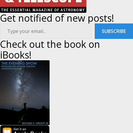
Get notified of new posts!
ype your email…
SUBSCRIBE
Check out the book on
iBooks!