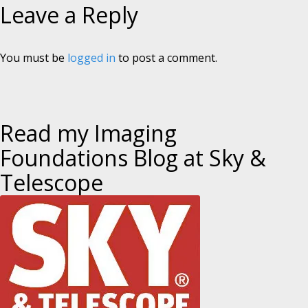
Leave a Reply
You must be
logged in
to post a comment.
Read my Imaging
Foundations Blog at Sky &
Telescope