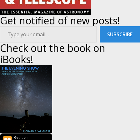
Get notified of new posts!
ype your email…
SUBSCRIBE
Check out the book on
iBooks!