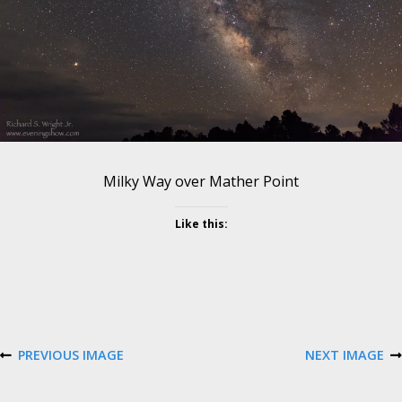
e
s
o
l
u
t
i
o
n
Milky Way over Mather Point
Like this:
PREVIOUS IMAGE
NEXT IMAGE