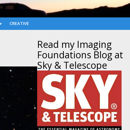
CREATIVE
Read my Imaging
Foundations Blog at
Sky & Telescope