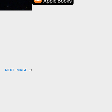
NEXT IMAGE