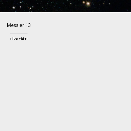
Messier 13
Like this: