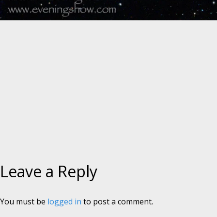
Leave a Reply
You must be
logged in
to post a comment.