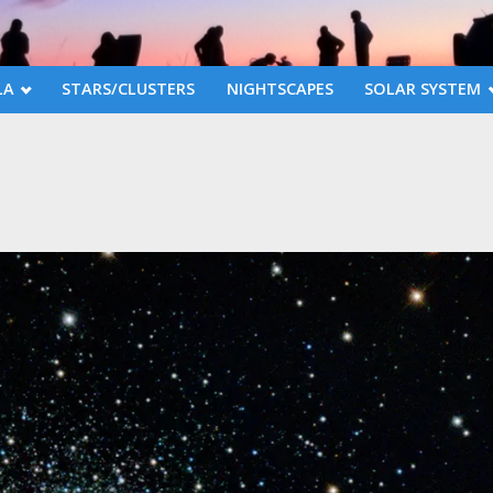
LA
STARS/CLUSTERS
NIGHTSCAPES
SOLAR SYSTEM