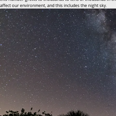
affect our environment, and this includes the night sky.