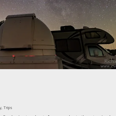
y
,
Trips