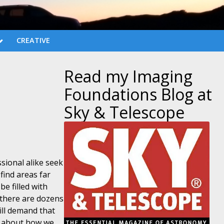
CREATIVE
Read my Imaging
Foundations Blog at
Sky & Telescope
sional alike seek
find areas far
be filled with
d there are dozens
ill demand that
e about how we