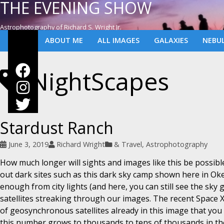
THE EVENING SHOW
Astrophotography of Richard S. Wright Jr.
ABOUT ME
ALL IMAGES
GALAXIES
NEBU
NightScapes
Stardust Ranch
June 3, 2019
Richard Wright
& Travel
,
Astrophotography
How much longer will sights and images like this be possibl
out dark sites such as this dark sky camp shown here in Okee
enough from city lights (and here, you can still see the sky g
satellites streaking through our images. The recent Space X
of geosynchronous satellites already in this image that yo
this number grows to thousands to tens of thousands in t