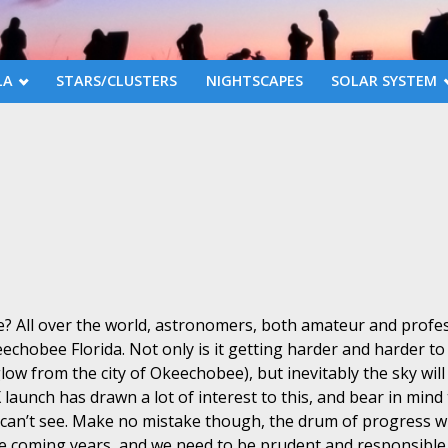
LA
STARS/CLUSTERS
NIGHTSCAPES
SOLAR SYSTEM
e? All over the world, astronomers, both amateur and profes
chobee Florida. Not only is it getting harder and harder to 
low from the city of Okeechobee), but inevitably the sky will 
 launch has drawn a lot of interest to this, and bear in min
u can’t see. Make no mistake though, the drum of progress w
he coming years, and we need to be prudent and responsibl