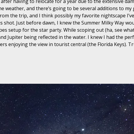
s after having to relocate for a year due to the extensive d
e weather, and there’s going to be several additions to my g
m the trip, and I think possibly my favorite nightscape I’ve
 this shot. Just before dawn, I knew the Summer Milky Way w
es setup for the star party. While scoping out (ha, see what 
d Jupiter being reflected in the water. I knew I had the perf
s enjoying the view in tourist central (the Florida Keys). Tru