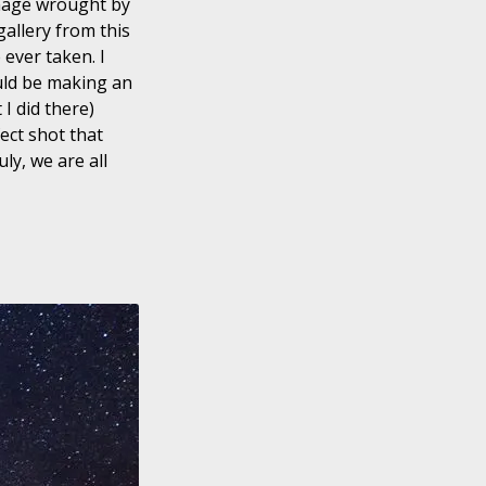
amage wrought by
allery from this
 ever taken. I
ould be making an
I did there)
ect shot that
ly, we are all