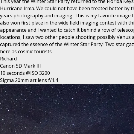
This year the Winter Star Party returned to the Florida Key
Hurricane Irma. We could not have been treated better by th
years photography and imaging. This is my favorite image fro
also won first place in the wide field imaging contest with
appearance and I wanted to catch it behind a row of telescop
locations, I saw two other people shooting possibly Venus an
captured the essence of the Winter Star Party! Two star gazer
here as cosmic tourists.
Richard
Canon 5D Mark III
10 seconds @ISO 3200
Sigma 20mm art lens f/1.4