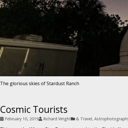
The glorious skies of Stardust Ranch
Cosmic Tourists
February 10, 2019
Richard Wright
& Travel
,
Astrophotograph