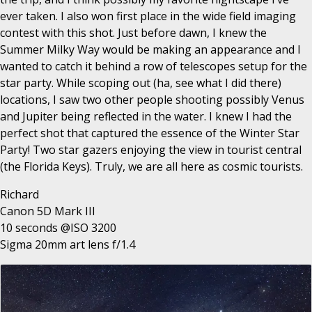
ever taken. I also won first place in the wide field imaging
contest with this shot. Just before dawn, I knew the
Summer Milky Way would be making an appearance and I
wanted to catch it behind a row of telescopes setup for the
star party. While scoping out (ha, see what I did there)
locations, I saw two other people shooting possibly Venus
and Jupiter being reflected in the water. I knew I had the
perfect shot that captured the essence of the Winter Star
Party! Two star gazers enjoying the view in tourist central
(the Florida Keys). Truly, we are all here as cosmic tourists.
Richard
Canon 5D Mark III
10 seconds @ISO 3200
Sigma 20mm art lens f/1.4