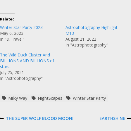
Related
Winter Star Party 2023
Astrophotography Highlight –
May 6, 2023
M13
In "& Travel"
August 21, 2022
In "Astrophotography"
The Wild Duck Cluster And
BILLIONS AND BILLIONS of
stars…
July 25, 2021
In "Astrophotography"
Milky Way
NightScapes
Winter Star Party
P
THE SUPER WOLF BLOOD MOON!
EARTHSHINE
P
N
R
E
E
X