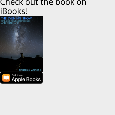
Check out the book on
i
iBooks!
o
n