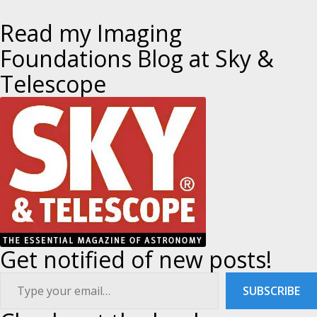
o
V
T
I
P
Read my Imaging
O
O
s
U
S
Foundations Blog at Sky &
S
T
P
t
Telescope
O
S
T
n
a
v
i
g
Get notified of new posts!
a
ype your email…
SUBSCRIBE
t