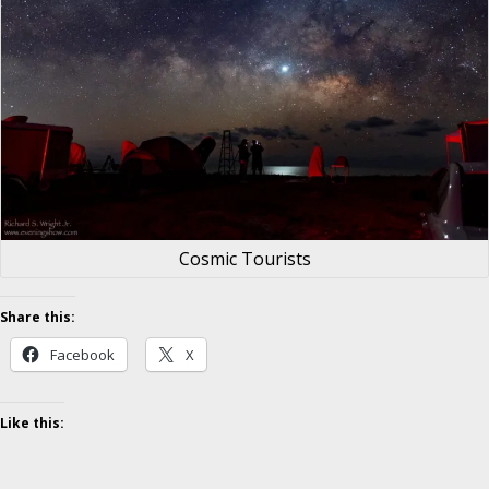
Cosmic Tourists
Share this:
Facebook
X
Like this: