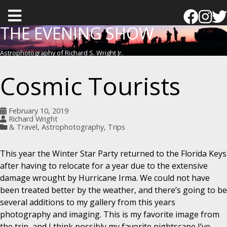
T
o
THE EVENING SHOW
g
Astrophotography of Richard S. Wright Jr.
g
l
Cosmic Tourists
e
m
February 10, 2019
e
Richard Wright
& Travel
,
Astrophotography
,
Trips
n
u
This year the Winter Star Party returned to the Florida Keys
after having to relocate for a year due to the extensive
damage wrought by Hurricane Irma. We could not have
been treated better by the weather, and there’s going to be
several additions to my gallery from this years
photography and imaging. This is my favorite image from
the trip, and I think possibly my favorite nightscape I’ve